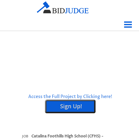
Jobs Bidding
Bid Results
Live
Data
Tracking
Agencies
Map It
Access the Full Project by Clicking here!
Analytics
Tabulations
News
Sign In
Catalina Foothills High School (CFHS) -
JOB