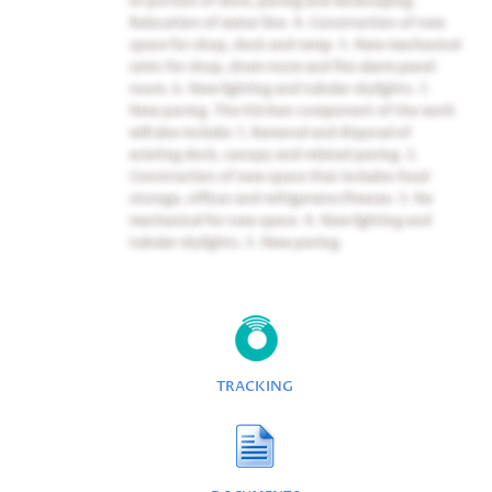
Relocation of water line. 4. Construction of new
space for shop, dock and ramp. 5. New mechanical
units for shop, drum room and fire alarm panel
room. 6. New lighting and tubular skylights. 7.
New paving. The Kitchen component of the work
will also include: 1. Removal and disposal of
existing dock, canopy and related paving. 2.
Construction of new space that includes food
storage, offices and refrigerator/freezer. 3. Ne
mechanical for new space. 4. New lighting and
tubular skylights. 5. New paving.
TRACKING