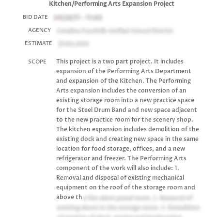
Kitchen/Performing Arts Expansion Project
04/28/11 - 11:00
BID DATE
Catalina Foothills Unified School District
AGENCY
$500,000
ESTIMATE
This project is a two part project. It includes
SCOPE
expansion of the Performing Arts Department
and expansion of the Kitchen. The Performing
Arts expansion includes the conversion of an
existing storage room into a new practice space
for the Steel Drum Band and new space adjacent
to the new practice room for the scenery shop.
The kitchen expansion includes demolition of the
existing dock and creating new space in the same
location for food storage, offices, and a new
refrigerator and freezer. The Performing Arts
component of the work will also include: 1.
Removal and disposal of existing mechanical
equipment on the roof of the storage room and
above th
e fire alarm panel room. 2. Removal of
existing doors in the storage room. 3. Demolition
of portion of dock, paving and landscaping.