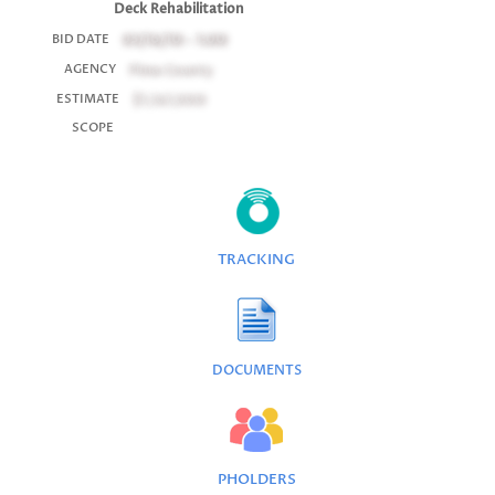
Deck Rehabilitation
03/16/10 - 1:00
BID DATE
Pima County
AGENCY
$1,167,000
ESTIMATE
SCOPE
TRACKING
DOCUMENTS
PHOLDERS