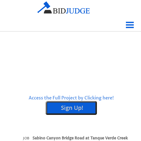
Jobs Bidding
Bid Results
Live
Data
Tracking
Agencies
Map It
Access the Full Project by Clicking here!
Analytics
Tabulations
News
Sign In
Sabino Canyon Bridge Road at Tanque Verde Creek
JOB