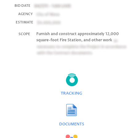
04/7/11 - 1:00
LIVE!
BID DATE
City of Mesa
AGENCY
$4,400,000
ESTIMATE
Furnish and construct approximately 12,000
SCOPE
square-foot Fire Station, and other work
as
necessary to complete the Project in accordance
with the Contract documents.
TRACKING
DOCUMENTS