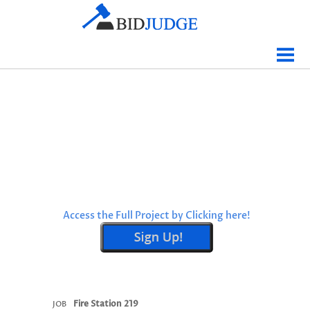
Jobs Bidding
Bid Results
Live
Data
Tracking
Agencies
Map It
Access the Full Project by Clicking here!
Analytics
Tabulations
News
Sign In
Fire Station 219
JOB