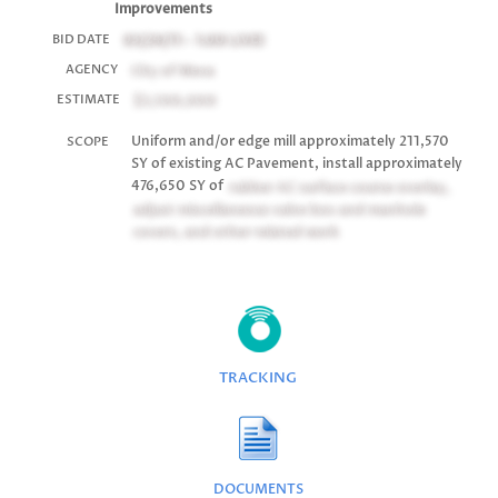
Improvements
03/24/11 - 1:00
LIVE!
BID DATE
City of Mesa
AGENCY
$3,500,000
ESTIMATE
Uniform and/or edge mill approximately 211,570
SCOPE
SY of existing AC Pavement, install approximately
476,650 SY of
rubber AC surface course overlay,
adjust miscellaneous valve box and manhole
covers, and other related work
TRACKING
DOCUMENTS