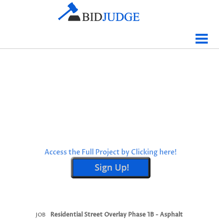
Jobs Bidding
Bid Results
Live
Data
Tracking
Agencies
Map It
Access the Full Project by Clicking here!
Analytics
Tabulations
News
Sign In
Residential Street Overlay Phase 1B - Asphalt
JOB