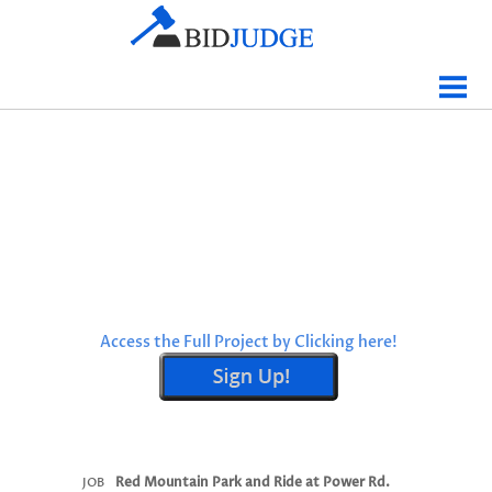
Jobs Bidding
Bid Results
Live
Data
Tracking
Agencies
Map It
Access the Full Project by Clicking here!
Analytics
Tabulations
News
Sign In
Red Mountain Park and Ride at Power Rd.
JOB