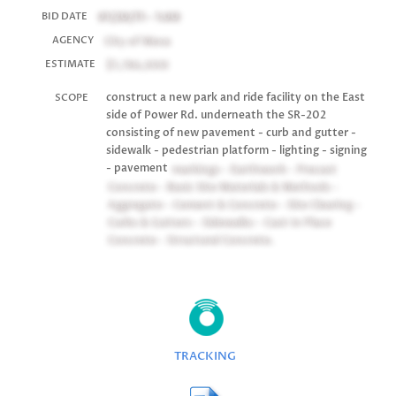
01/20/11 - 1:00
BID DATE
City of Mesa
AGENCY
$1,786,000
ESTIMATE
construct a new park and ride facility on the East
SCOPE
side of Power Rd. underneath the SR-202
consisting of new pavement - curb and gutter -
sidewalk - pedestrian platform - lighting - signing
- pavement
markings - Earthwork - Precast
Concrete - Basic Site Materials & Methods -
Aggregate - Cement & Concrete - Site Clearing -
Curbs & Gutters - Sidewalks - Cast In Place
Concrete - Structural Concrete.
TRACKING