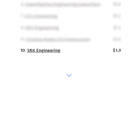
6.
Kana Pipeline Engineering Subsurface
$1,690,000
7.
CCL Contracting
$1,773,000
8.
KEC Engineering
$1,775,234
9.
Creative Home CHI Construction
$1,959,750
10.
SRK Engineering
$1,988,000