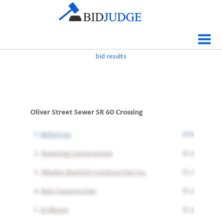
Jobs Bidding
Bid Results
bid results
Live
Data
Tracking
Oliver Street Sewer SR 60 Crossing
Agencies
1.
WEKA Inc
$997,781
Map It
2.
Downing Construction
$1,035,291
Analytics
3.
Mladen Buntich Construction Co.
$1,327,000
Tabulations
4.
Bali Construction
$1,570,705
News
5.
EJ Meyer
$1,611,111
Sign In