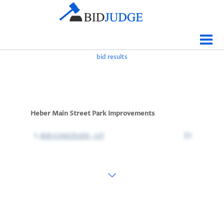
Jobs Bidding
Bid Results
bid results
Live
Data
Tracking
Heber Main Street Park Improvements
Agencies
1.
BID CANCELED - UT
$1
Map It
Analytics
Tabulations
News
Sign In