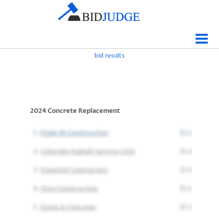
Jobs Bidding
Bid Results
bid results
Live
Data
Tracking
2024 Concrete Replacement
Agencies
1.
Triple M Construction
$1,330,451
Map It
2.
Colorado Asphalt Service CASI
$1,417,344
Analytics
3.
Essential Contractors
$1,477,328
Tabulations
4.
Silva Construction
$1,555,648
News
5.
Stone & Concrete
$1,762,707
Sign In