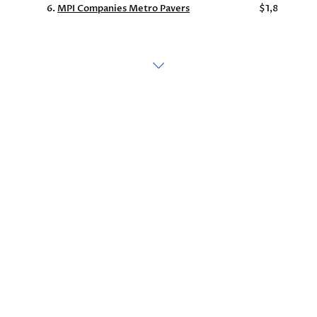
6.
MPI Companies Metro Pavers
$1,863,255