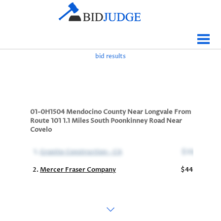
Jobs Bidding
Bid Results
bid results
Live
Data
Tracking
01-0H1504 Mendocino County Near Longvale From
Route 101 1.1 Miles South Poonkinney Road Near
Agencies
Covelo
Map It
1.
Granite Construction - CA
$38,259,257
Analytics
2.
Mercer Fraser Company
$44,753,575
Tabulations
News
Sign In