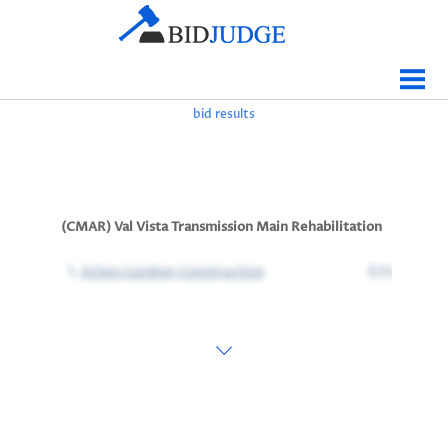
Jobs Bidding
Bid Results
bid results
Live
Data
Tracking
(CMAR) Val Vista Transmission Main Rehabilitation
Agencies
1.
Achen Gardner Construction
$35,705,000
Map It
Analytics
Tabulations
News
Sign In