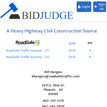
Sign
Login
Up
A Heavy Highway Civil Construction Source
YEAR
BID
L
RoadSafe Traffic Systems - UT
2026
4
RoadSafe Traffic Systems - CO
2026
8
Bill Hengen
bhengen@roadsafetraffic.com
3015 E. Illini St.
Phoenix
AZ
85040
602-243-1218
602-243-3470