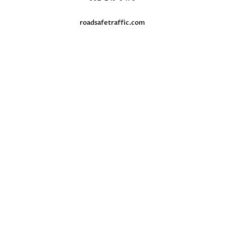
roadsafetraffic.com