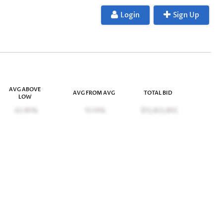
Login
Sign Up
AVG ABOVE
AVG FROM AVG
TOTAL BID
LOW
62.85%
13.14%
$12,822,892