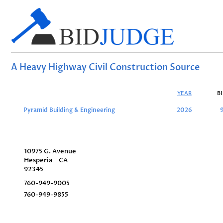
A Heavy Highway Civil Construction Source
YEAR
B
Pyramid Building & Engineering
2026
10975 G. Avenue
Hesperia
CA
92345
760-949-9005
760-949-9855