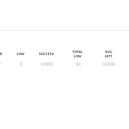
TOTAL
AVG
ID
LOW
SUCCESS
LOW
LEFT
9
0
0.00%
$0
0.00%