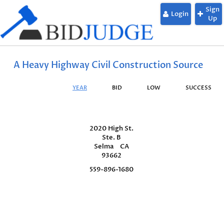
Sign
Login
Up
A Heavy Highway Civil Construction Source
YEAR
BID
LOW
SUCCESS
2020 High St.
Ste. B
Selma
CA
93662
559-896-1680