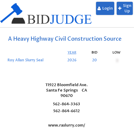
Sign
Login
Up
A Heavy Highway Civil Construction Source
YEAR
BID
LOW
Roy Allan Slurry Seal
2026
20
3
11922 Bloomfield Ave.
Santa Fe Springs
CA
90670
562-864-3363
562-864-6612
www.raslurry.com/