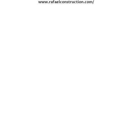
www.rafaelconstruction.com/