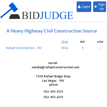
Sign
Login
Up
A Heavy Highway Civil Construction Source
YEAR
BID
LOW
Rafael Construction - NV
2026
5
2
social-
media@rafaelconstruction.net
7120 Rafael Ridge Way
Las Vegas
NV
89119
702-451-5511
702-451-6111