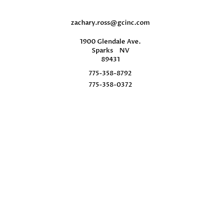
zachary.ross@gcinc.com
1900 Glendale Ave.
Sparks
NV
89431
775-358-8792
775-358-0372