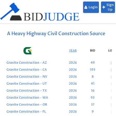
Sign
Login
Up
A Heavy Highway Civil Construction Source
YEAR
BID
LOW
Granite Construction - AZ
2026
49
10
Granite Construction - CA
2026
193
25
Granite Construction - NV
2026
8
0
Granite Construction - UT
2026
41
3
Granite Construction - TX
2026
16
1
Granite Construction - WA
2026
93
9
Granite Construction - OR
2026
37
5
Granite Construction - FL
2026
9
1