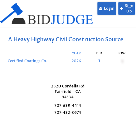
Sign
Login
Up
A Heavy Highway Civil Construction Source
YEAR
BID
LOW
Certified Coatings Co.
2026
1
1
2320 Cordelia Rd
Fairfield
CA
94534
707-639-4414
707-432-0574