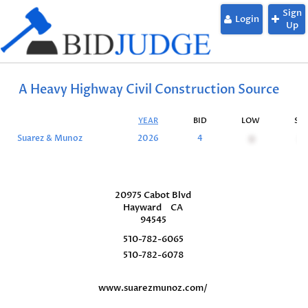
Sign
Login
Up
A Heavy Highway Civil Construction Source
YEAR
BID
LOW
SU
Suarez & Munoz
2026
4
0
0
20975 Cabot Blvd
Hayward
CA
94545
510-782-6065
510-782-6078
www.suarezmunoz.com/