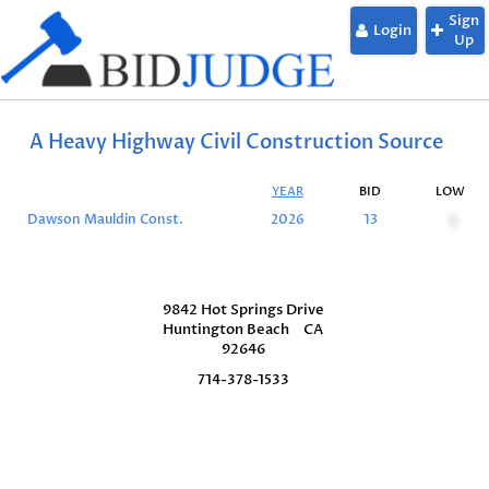
Sign
Login
Up
A Heavy Highway Civil Construction Source
YEAR
BID
LOW
Dawson Mauldin Const.
2026
13
3
9842 Hot Springs Drive
Huntington Beach
CA
92646
714-378-1533