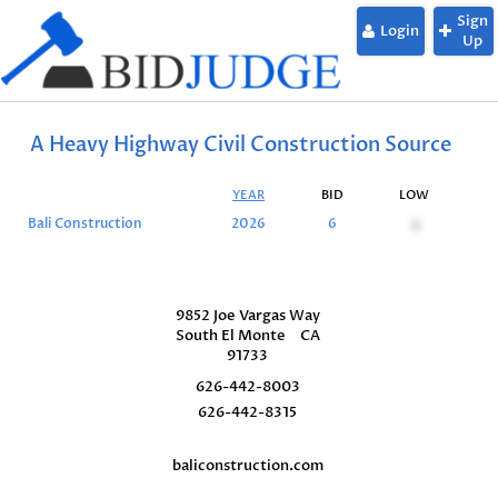
Sign
Login
Up
A Heavy Highway Civil Construction Source
YEAR
BID
LOW
S
Bali Construction
2026
6
0
9852 Joe Vargas Way
South El Monte
CA
91733
626-442-8003
626-442-8315
baliconstruction.com