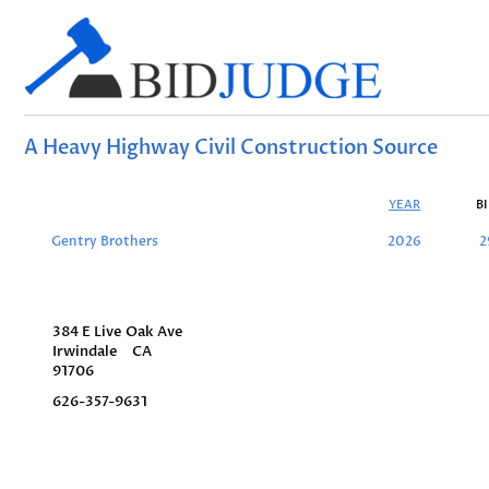
A Heavy Highway Civil Construction Source
YEAR
B
Gentry Brothers
2026
2
384 E Live Oak Ave
Irwindale
CA
91706
626-357-9631