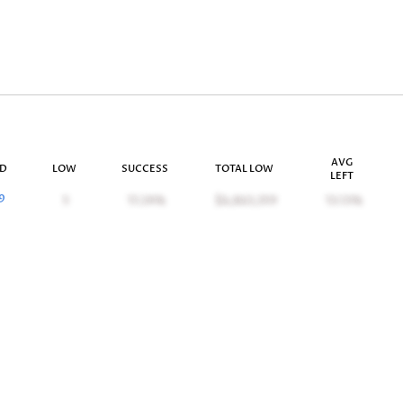
AVG
ID
LOW
SUCCESS
TOTAL LOW
LEFT
9
5
17.24%
$6,863,359
13.13%