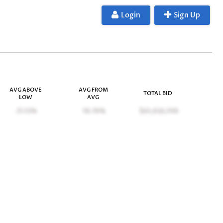
Login
Sign Up
AVG ABOVE
AVG FROM
TOTAL BID
LOW
AVG
21.12%
10.70%
$65,026,598