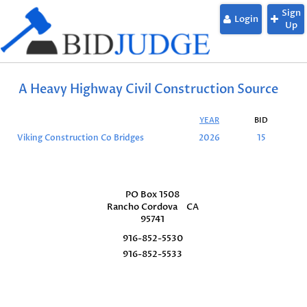
Sign
Login
Up
A Heavy Highway Civil Construction Source
YEAR
BID
Viking Construction Co Bridges
2026
15
PO Box 1508
Rancho Cordova
CA
95741
916-852-5530
916-852-5533