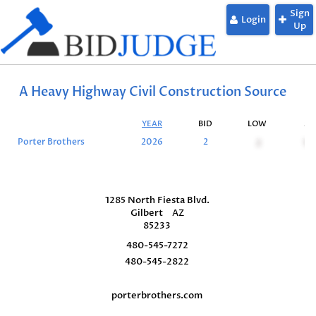
Sign
Login
Up
A Heavy Highway Civil Construction Source
YEAR
BID
LOW
SU
Porter Brothers
2026
2
2
10
1285 North Fiesta Blvd.
Gilbert
AZ
85233
480-545-7272
480-545-2822
porterbrothers.com